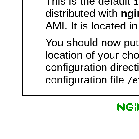
This is the default
i
distributed with
ngi
AMI. It is located i
You should now put 
location of your ch
configuration direct
configuration file
/e