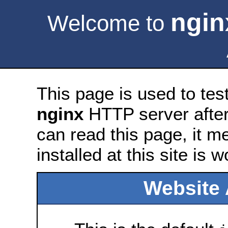
ngin
Welcome to
This page is used to tes
nginx
HTTP server after 
can read this page, it m
installed at this site is 
Website 